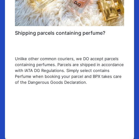
Shipping parcels containing perfume?
Unlike other common couriers, we DO accept parcels
containing perfumes. Parcels are shipped in accordance
with IATA DG Regulations. Simply select contains
Perfume when booking your parcel and BPX takes care
of the Dangerous Goods Declaration.