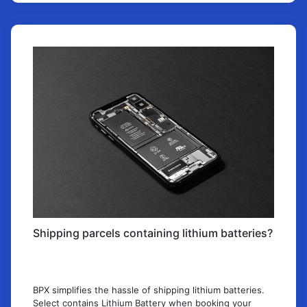
Shipping parcels containing lithium batteries?
BPX simplifies the hassle of shipping lithium batteries.
Select contains Lithium Battery when booking your