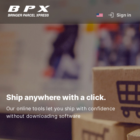
Sign in
Ship anywhere with a click.
Our online tools let you ship with confidence
without downloading software