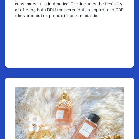
consumers in Latin America. This includes the flexibility
of offering both DDU (delivered duties unpaid) and DDP
(delivered duties prepaid) import modalities