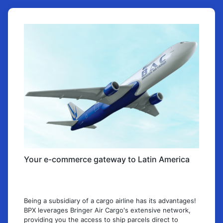
Your e-commerce gateway to Latin America
Being a subsidiary of a cargo airline has its advantages!
BPX leverages Bringer Air Cargo's extensive network,
providing you the access to ship parcels direct to