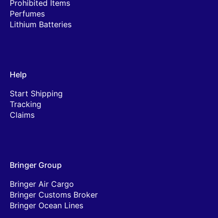
Prohibited Items
Perfumes
Lithium Batteries
Help
Start Shipping
Tracking
Claims
Bringer Group
Bringer Air Cargo
Bringer Customs Broker
Bringer Ocean Lines