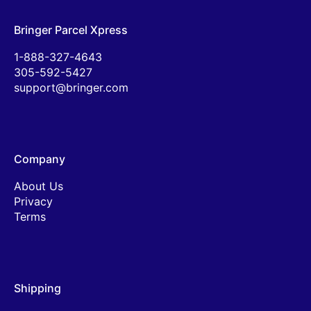
Bringer Parcel Xpress
1-888-327-4643
305-592-5427
support@bringer.com
Company
About Us
Privacy
Terms
Shipping