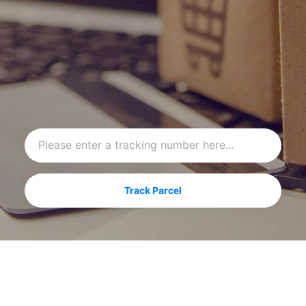
Track Parcel