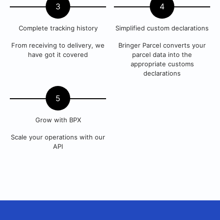
3
4
Complete tracking history
Simplified custom declarations
From receiving to delivery, we
Bringer Parcel converts your
have got it covered
parcel data into the
appropriate customs
declarations
5
Grow with BPX
Scale your operations with our
API