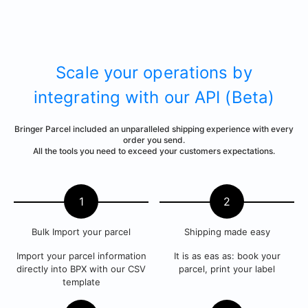
Scale your operations by
integrating with our API (Beta)
Bringer Parcel included an unparalleled shipping experience with every
order you send.
All the tools you need to exceed your customers expectations.
1
2
Bulk Import your parcel
Shipping made easy
Import your parcel information
It is as eas as: book your
directly into BPX with our CSV
parcel, print your label
template