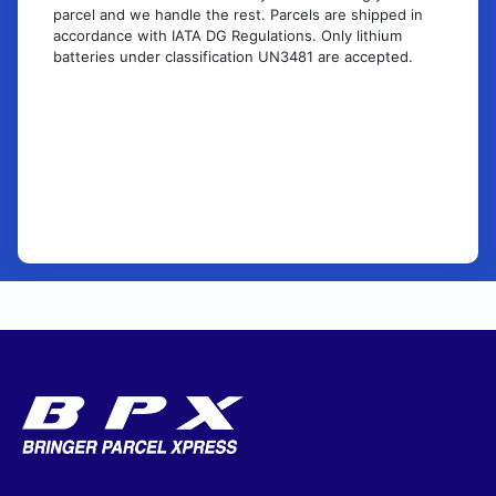
parcel and we handle the rest. Parcels are shipped in
accordance with IATA DG Regulations. Only lithium
batteries under classification UN3481 are accepted.