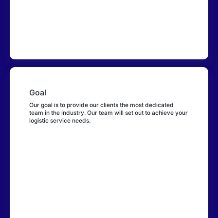
1-888-327-4643
305-592-5427
support@bringer.com
Company
Goal
Our goal is to provide our clients the most dedicated
About Us
team in the industry. Our team will set out to achieve your
Privacy
logistic service needs.
Terms
Shipping
Prohibited Items
Perfumes