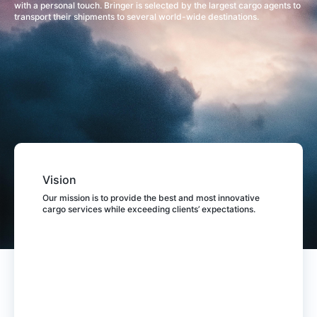
with a personal touch. Bringer is selected by the largest cargo agents to
transport their shipments to several world-wide destinations.
Vision
Our mission is to provide the best and most innovative
cargo services while exceeding clients’ expectations.