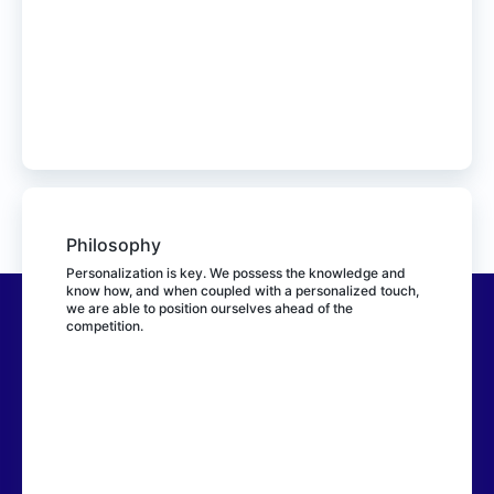
Philosophy
Personalization is key. We possess the knowledge and
know how, and when coupled with a personalized touch,
we are able to position ourselves ahead of the
competition.
Bringer Parcel Xpress