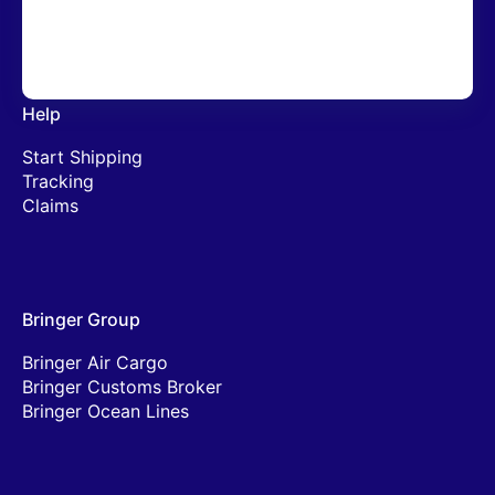
Lithium Batteries
Help
Start Shipping
Tracking
Claims
Bringer Group
Bringer Air Cargo
Bringer Customs Broker
Bringer Ocean Lines