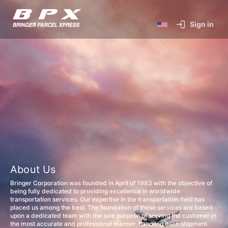
Sign in
About Us
Bringer Corporation was founded in April of 1983 with the objective of
being fully dedicated to providing excellence in worldwide
transportation services. Our expertise in the transportation field has
placed us among the best. The foundation of these services are based
upon a dedicated team with the sole purpose of serving the customer in
the most accurate and professional manner, handling each shipment