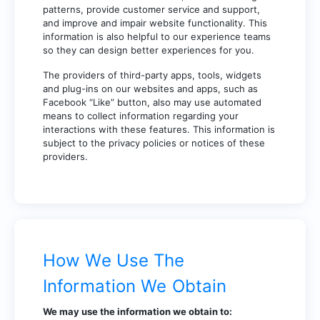
patterns, provide customer service and support,
and improve and impair website functionality. This
information is also helpful to our experience teams
so they can design better experiences for you.
The providers of third-party apps, tools, widgets
and plug-ins on our websites and apps, such as
Facebook “Like” button, also may use automated
means to collect information regarding your
interactions with these features. This information is
subject to the privacy policies or notices of these
providers.
How We Use The
Information We Obtain
We may use the information we obtain to: