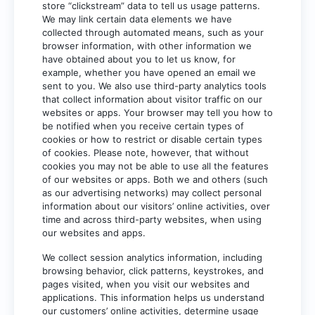
store “clickstream” data to tell us usage patterns.
We may link certain data elements we have
collected through automated means, such as your
browser information, with other information we
have obtained about you to let us know, for
example, whether you have opened an email we
sent to you. We also use third-party analytics tools
that collect information about visitor traffic on our
websites or apps. Your browser may tell you how to
be notified when you receive certain types of
cookies or how to restrict or disable certain types
of cookies. Please note, however, that without
cookies you may not be able to use all the features
of our websites or apps. Both we and others (such
as our advertising networks) may collect personal
information about our visitors’ online activities, over
time and across third-party websites, when using
our websites and apps.
We collect session analytics information, including
browsing behavior, click patterns, keystrokes, and
pages visited, when you visit our websites and
applications. This information helps us understand
our customers’ online activities, determine usage