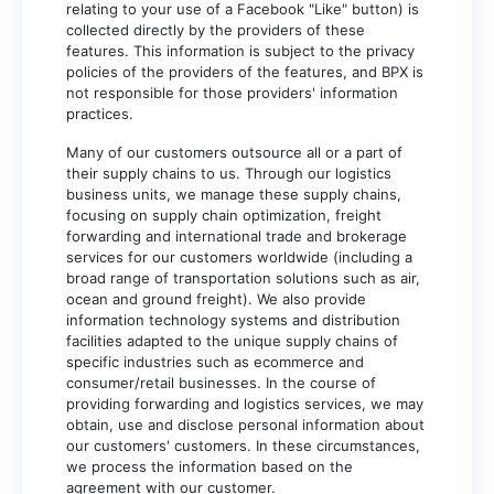
relating to your use of a Facebook "Like" button) is
collected directly by the providers of these
features. This information is subject to the privacy
policies of the providers of the features, and BPX is
not responsible for those providers' information
practices.
Many of our customers outsource all or a part of
their supply chains to us. Through our logistics
business units, we manage these supply chains,
focusing on supply chain optimization, freight
forwarding and international trade and brokerage
services for our customers worldwide (including a
broad range of transportation solutions such as air,
ocean and ground freight). We also provide
information technology systems and distribution
facilities adapted to the unique supply chains of
specific industries such as ecommerce and
consumer/retail businesses. In the course of
providing forwarding and logistics services, we may
obtain, use and disclose personal information about
our customers' customers. In these circumstances,
we process the information based on the
agreement with our customer.