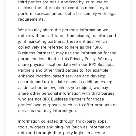
third parties are not authorized by us to use or
disclose the information except as necessary to
perform services on our behalf or comply with legal
requirements.
We also may share the personal information we
obtain with our affiliates, franchisees, resellers and
joint marketing partners. These entities, which
collectively are referred to here as the "BPX
Business Partners", may use the information for the
purposes described in this Privacy Policy. We may
share physical location data with our BPX Business
Partners and other third parties to, for example,
enhance location-based services and develop
accurate and up-to-date maps. In addition, except
as described below, unless you object, we may
share other personal information with third parties
who are not BPX Business Partners for those
parties' own purposes, such as to offer products or
services that may interest you.
Information collected through third-party apps,
tools, widgets and plug-ins (such as information
obtained through third-party login services or