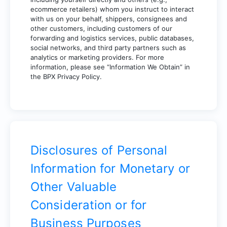
ecommerce retailers) whom you instruct to interact
with us on your behalf, shippers, consignees and
other customers, including customers of our
forwarding and logistics services, public databases,
social networks, and third party partners such as
analytics or marketing providers. For more
information, please see “Information We Obtain” in
the BPX Privacy Policy.
Disclosures of Personal
Information for Monetary or
Other Valuable
Consideration or for
Business Purposes