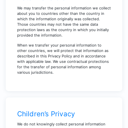
We may transfer the personal information we collect
about you to countries other than the country in
which the information originally was collected.
Those countries may not have the same data
protection laws as the country in which you initially
provided the information.
When we transfer your personal information to
other countries, we will protect that information as
described in this Privacy Policy and in accordance
with applicable law. We use contractual protections
for the transfer of personal information among
various jurisdictions.
Children’s Privacy
We do not knowingly collect personal information