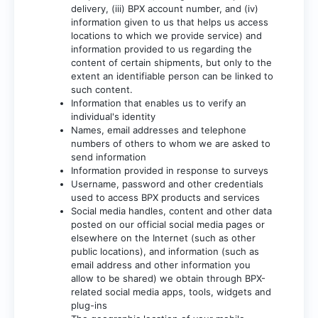
delivery, (iii) BPX account number, and (iv)
information given to us that helps us access
locations to which we provide service) and
information provided to us regarding the
content of certain shipments, but only to the
extent an identifiable person can be linked to
such content.
Information that enables us to verify an
individual's identity
Names, email addresses and telephone
numbers of others to whom we are asked to
send information
Information provided in response to surveys
Username, password and other credentials
used to access BPX products and services
Social media handles, content and other data
posted on our official social media pages or
elsewhere on the Internet (such as other
public locations), and information (such as
email address and other information you
allow to be shared) we obtain through BPX-
related social media apps, tools, widgets and
plug-ins