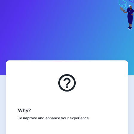
Why?
To improve and enhance your experience.