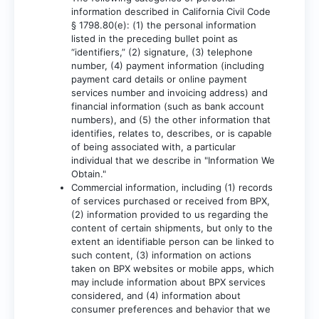
information described in California Civil Code
§ 1798.80(e): (1) the personal information
listed in the preceding bullet point as
“identifiers,” (2) signature, (3) telephone
number, (4) payment information (including
payment card details or online payment
services number and invoicing address) and
financial information (such as bank account
numbers), and (5) the other information that
identifies, relates to, describes, or is capable
of being associated with, a particular
individual that we describe in "Information We
Obtain."
Commercial information, including (1) records
of services purchased or received from BPX,
(2) information provided to us regarding the
content of certain shipments, but only to the
extent an identifiable person can be linked to
such content, (3) information on actions
taken on BPX websites or mobile apps, which
may include information about BPX services
considered, and (4) information about
consumer preferences and behavior that we