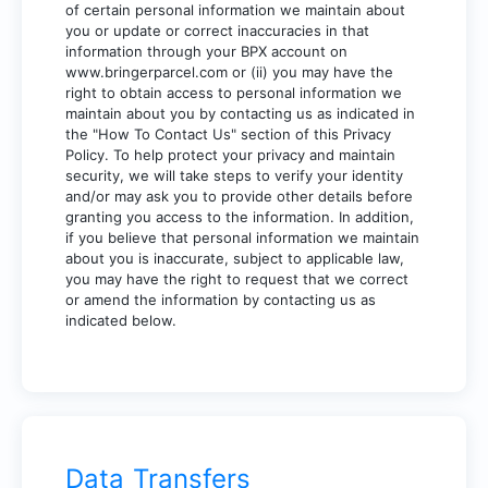
of certain personal information we maintain about
you or update or correct inaccuracies in that
information through your BPX account on
www.bringerparcel.com
or (ii) you may have the
right to obtain access to personal information we
maintain about you by contacting us as indicated in
the "How To Contact Us" section of this Privacy
Policy. To help protect your privacy and maintain
security, we will take steps to verify your identity
and/or may ask you to provide other details before
granting you access to the information. In addition,
if you believe that personal information we maintain
about you is inaccurate, subject to applicable law,
you may have the right to request that we correct
or amend the information by contacting us as
indicated below.
Data Transfers