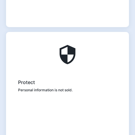
Protect
Personal information is not sold.