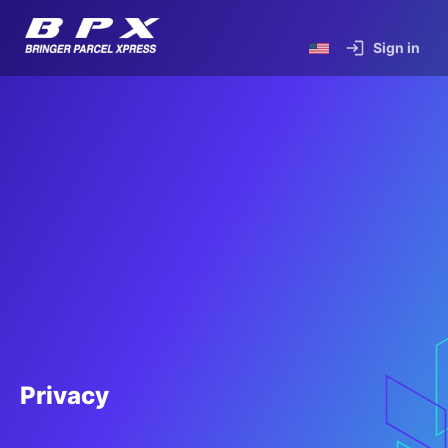
Sign in
Privacy