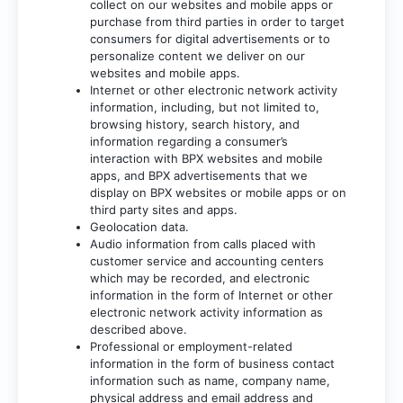
collect on our websites and mobile apps or
purchase from third parties in order to target
consumers for digital advertisements or to
personalize content we deliver on our
websites and mobile apps.
Internet or other electronic network activity
information, including, but not limited to,
browsing history, search history, and
information regarding a consumer’s
interaction with BPX websites and mobile
apps, and BPX advertisements that we
display on BPX websites or mobile apps or on
third party sites and apps.
Geolocation data.
Audio information from calls placed with
customer service and accounting centers
which may be recorded, and electronic
information in the form of Internet or other
electronic network activity information as
described above.
Professional or employment-related
information in the form of business contact
information such as name, company name,
physical address and email address and