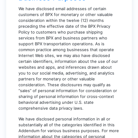
We have disclosed email addresses of certain
customers of BPX for monetary or other valuable
consideration within the twelve (12) months
preceding the effective date of the BPX Privacy
Policy to customers who purchase shipping
services from BPX and business partners who
support BPX transportation operations. As is
common practice among businesses that operate
Internet Web sites, we may also have disclosed
certain identifiers, information about the use of our
websites and apps, and inferences drawn about
you to our social media, advertising, and analytics
partners for monetary or other valuable
consideration. These disclosures may qualify as
“sales” of personal information for consideration or
sharing of personal information for cross-context
behavioral advertising under U.S. state
comprehensive data privacy laws.
We have disclosed personal information in all or
substantially all of the categories identified in this
Addendum for various business purposes. For more
information about the categories of personal