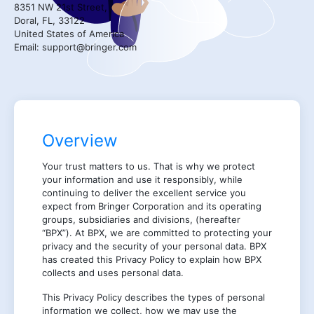
8351 NW 21st Street,
Doral, FL, 33122
United States of America
Email: support@bringer.com
Overview
Your trust matters to us. That is why we protect
your information and use it responsibly, while
continuing to deliver the excellent service you
expect from Bringer Corporation and its operating
groups, subsidiaries and divisions, (hereafter
“BPX”). At BPX, we are committed to protecting your
privacy and the security of your personal data. BPX
has created this Privacy Policy to explain how BPX
collects and uses personal data.
This Privacy Policy describes the types of personal
information we collect, how we may use the