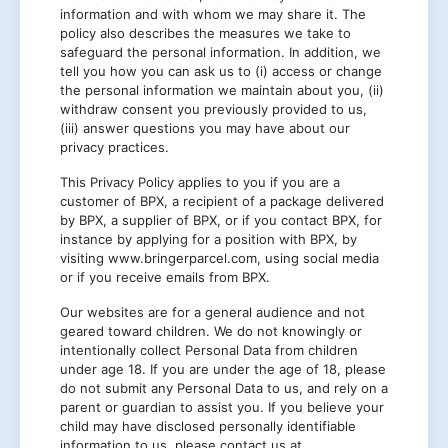
information and with whom we may share it. The
policy also describes the measures we take to
safeguard the personal information. In addition, we
tell you how you can ask us to (i) access or change
the personal information we maintain about you, (ii)
withdraw consent you previously provided to us,
(iii) answer questions you may have about our
privacy practices.
This Privacy Policy applies to you if you are a
customer of BPX, a recipient of a package delivered
by BPX, a supplier of BPX, or if you contact BPX, for
instance by applying for a position with BPX, by
visiting www.bringerparcel.com, using social media
or if you receive emails from BPX.
Our websites are for a general audience and not
geared toward children. We do not knowingly or
intentionally collect Personal Data from children
under age 18. If you are under the age of 18, please
do not submit any Personal Data to us, and rely on a
parent or guardian to assist you. If you believe your
child may have disclosed personally identifiable
information to us, please contact us at