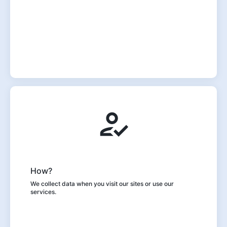
How?
We collect data when you visit our sites or use our
services.