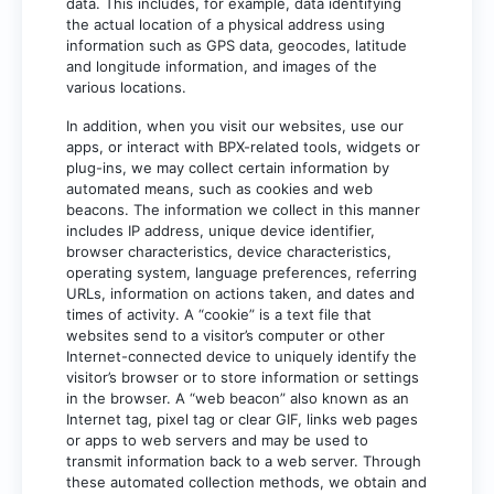
data. This includes, for example, data identifying
the actual location of a physical address using
information such as GPS data, geocodes, latitude
and longitude information, and images of the
various locations.
In addition, when you visit our websites, use our
apps, or interact with BPX-related tools, widgets or
plug-ins, we may collect certain information by
automated means, such as cookies and web
beacons. The information we collect in this manner
includes IP address, unique device identifier,
browser characteristics, device characteristics,
operating system, language preferences, referring
URLs, information on actions taken, and dates and
times of activity. A “cookie” is a text file that
websites send to a visitor’s computer or other
Internet-connected device to uniquely identify the
visitor’s browser or to store information or settings
in the browser. A “web beacon” also known as an
Internet tag, pixel tag or clear GIF, links web pages
or apps to web servers and may be used to
transmit information back to a web server. Through
these automated collection methods, we obtain and