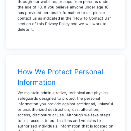
through our websites or apps from persons under
the age of 18. If you believe anyone under age 18
has provided personal information to us, please
contact us as indicated in the "How to Contact Us"
section of this Privacy Policy and we will work to
delete it.
How We Protect Personal
Information
We maintain administrative, technical and physical
safeguards designed to protect the personal
information you provide against accidental, unlawful
or unauthorized destruction, loss, alteration,
access, disclosure or use. Although we take steps
to limit access to our facilities and vehicles to
authorized individuals, information that is located on