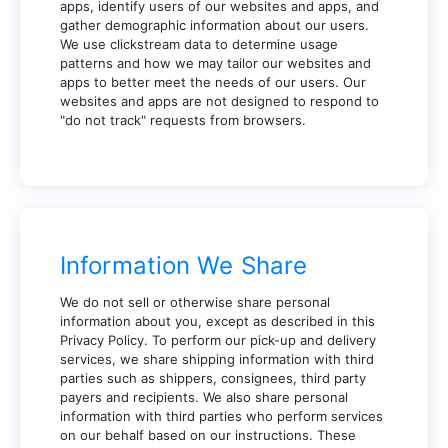
apps, identify users of our websites and apps, and
gather demographic information about our users.
We use clickstream data to determine usage
patterns and how we may tailor our websites and
apps to better meet the needs of our users. Our
websites and apps are not designed to respond to
"do not track" requests from browsers.
Information We Share
We do not sell or otherwise share personal
information about you, except as described in this
Privacy Policy. To perform our pick-up and delivery
services, we share shipping information with third
parties such as shippers, consignees, third party
payers and recipients. We also share personal
information with third parties who perform services
on our behalf based on our instructions. These