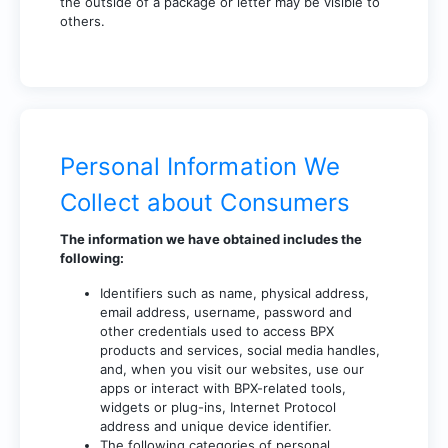
the outside of a package or letter may be visible to
others.
Personal Information We
Collect about Consumers
The information we have obtained includes the
following:
Identifiers such as name, physical address,
email address, username, password and
other credentials used to access BPX
products and services, social media handles,
and, when you visit our websites, use our
apps or interact with BPX-related tools,
widgets or plug-ins, Internet Protocol
address and unique device identifier.
The following categories of personal