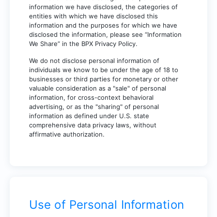
information we have disclosed, the categories of
entities with which we have disclosed this
information and the purposes for which we have
disclosed the information, please see “Information
We Share” in the BPX Privacy Policy.
We do not disclose personal information of
individuals we know to be under the age of 18 to
businesses or third parties for monetary or other
valuable consideration as a "sale" of personal
information, for cross-context behavioral
advertising, or as the "sharing" of personal
information as defined under U.S. state
comprehensive data privacy laws, without
affirmative authorization.
Use of Personal Information