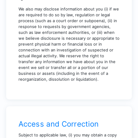
We also may disclose information about you (i) if we
are required to do so by law, regulation or legal
process (such as a court order or subpoena), (ii) in
response to requests by government agencies,
such as law enforcement authorities, or (iii) when
we believe disclosure is necessary or appropriate to
prevent physical harm or financial loss or in
connection with an investigation of suspected or
actual illegal activity. We reserve the right to
transfer any information we have about you in the
event we sell or transfer all or a portion of our
business or assets (including in the event of a
reorganization, dissolution or liquidation).
Access and Correction
Subject to applicable law, (i) you may obtain a copy