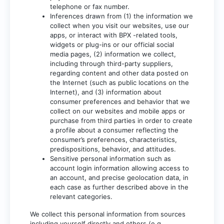
telephone or fax number.
Inferences drawn from (1) the information we
collect when you visit our websites, use our
apps, or interact with BPX -related tools,
widgets or plug-ins or our official social
media pages, (2) information we collect,
including through third-party suppliers,
regarding content and other data posted on
the Internet (such as public locations on the
Internet), and (3) information about
consumer preferences and behavior that we
collect on our websites and mobile apps or
purchase from third parties in order to create
a profile about a consumer reflecting the
consumer’s preferences, characteristics,
predispositions, behavior, and attitudes.
Sensitive personal information such as
account login information allowing access to
an account, and precise geolocation data, in
each case as further described above in the
relevant categories.
We collect this personal information from sources
including yourself directly and others (e.g.,