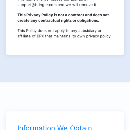
support@bringer.com and we will remove it.
This Privacy Policy is not a contract and does not
create any contractual rights or obligations.
This Policy does not apply to any subsidiary or
affiliate of BPX that maintains its own privacy policy.
Information We Obtain