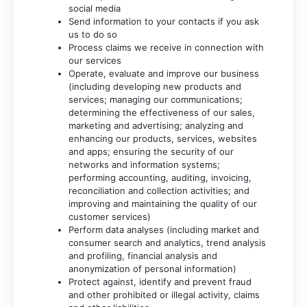
social media
Send information to your contacts if you ask
us to do so
Process claims we receive in connection with
our services
Operate, evaluate and improve our business
(including developing new products and
services; managing our communications;
determining the effectiveness of our sales,
marketing and advertising; analyzing and
enhancing our products, services, websites
and apps; ensuring the security of our
networks and information systems;
performing accounting, auditing, invoicing,
reconciliation and collection activities; and
improving and maintaining the quality of our
customer services)
Perform data analyses (including market and
consumer search and analytics, trend analysis
and profiling, financial analysis and
anonymization of personal information)
Protect against, identify and prevent fraud
and other prohibited or illegal activity, claims