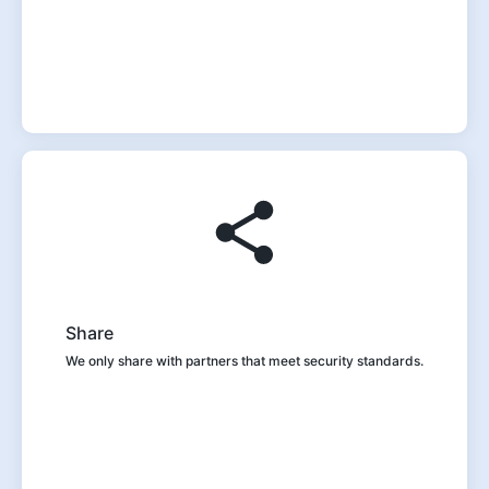
Share
We only share with partners that meet security standards.