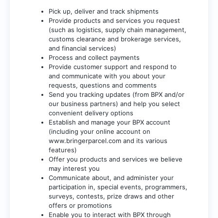
Pick up, deliver and track shipments
Provide products and services you request
(such as logistics, supply chain management,
customs clearance and brokerage services,
and financial services)
Process and collect payments
Provide customer support and respond to
and communicate with you about your
requests, questions and comments
Send you tracking updates (from BPX and/or
our business partners) and help you select
convenient delivery options
Establish and manage your BPX account
(including your online account on
www.bringerparcel.com
and its various
features)
Offer you products and services we believe
may interest you
Communicate about, and administer your
participation in, special events, programmers,
surveys, contests, prize draws and other
offers or promotions
Enable you to interact with BPX through