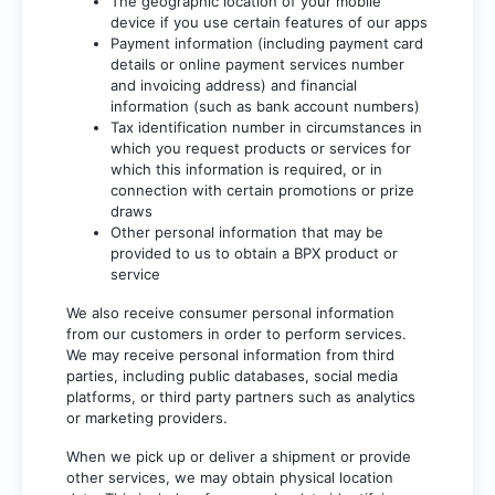
The geographic location of your mobile
device if you use certain features of our apps
Payment information (including payment card
details or online payment services number
and invoicing address) and financial
information (such as bank account numbers)
Tax identification number in circumstances in
which you request products or services for
which this information is required, or in
connection with certain promotions or prize
draws
Other personal information that may be
provided to us to obtain a BPX product or
service
We also receive consumer personal information
from our customers in order to perform services.
We may receive personal information from third
parties, including public databases, social media
platforms, or third party partners such as analytics
or marketing providers.
When we pick up or deliver a shipment or provide
other services, we may obtain physical location