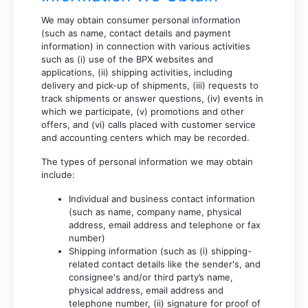
We may obtain consumer personal information
(such as name, contact details and payment
information) in connection with various activities
such as (i) use of the BPX websites and
applications, (ii) shipping activities, including
delivery and pick-up of shipments, (iii) requests to
track shipments or answer questions, (iv) events in
which we participate, (v) promotions and other
offers, and (vi) calls placed with customer service
and accounting centers which may be recorded.
The types of personal information we may obtain
include:
Individual and business contact information
(such as name, company name, physical
address, email address and telephone or fax
number)
Shipping information (such as (i) shipping-
related contact details like the sender's, and
consignee's and/or third party’s name,
physical address, email address and
telephone number, (ii) signature for proof of