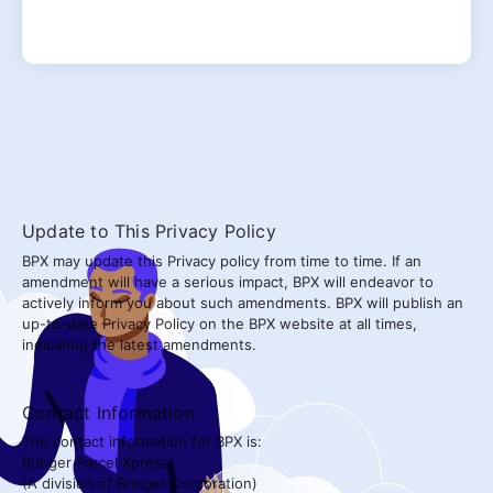
Update to This Privacy Policy
BPX may update this Privacy policy from time to time. If an
amendment will have a serious impact, BPX will endeavor to
actively inform you about such amendments. BPX will publish an
up-to-date Privacy Policy on the BPX website at all times,
indicating the latest amendments.
Contact Information
The contact information for BPX is:
Bringer Parcel Xpress
(A division of Bringer Corporation)