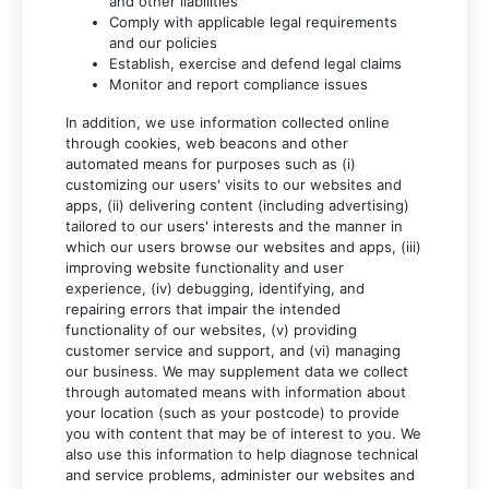
and other liabilities
Comply with applicable legal requirements
and our policies
Establish, exercise and defend legal claims
Monitor and report compliance issues
In addition, we use information collected online
through cookies, web beacons and other
automated means for purposes such as (i)
customizing our users' visits to our websites and
apps, (ii) delivering content (including advertising)
tailored to our users' interests and the manner in
which our users browse our websites and apps, (iii)
improving website functionality and user
experience, (iv) debugging, identifying, and
repairing errors that impair the intended
functionality of our websites, (v) providing
customer service and support, and (vi) managing
our business. We may supplement data we collect
through automated means with information about
your location (such as your postcode) to provide
you with content that may be of interest to you. We
also use this information to help diagnose technical
and service problems, administer our websites and