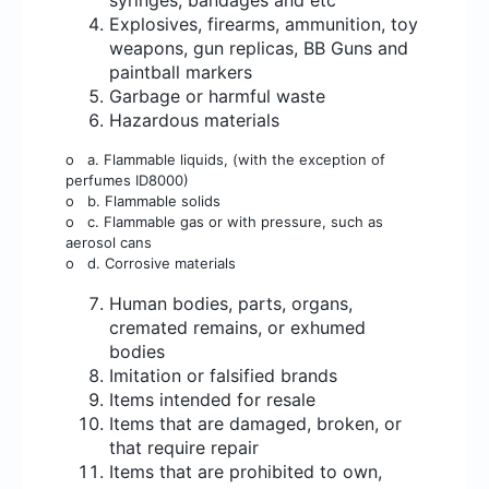
syringes, bandages and etc
Explosives, firearms, ammunition, toy
weapons, gun replicas, BB Guns and
paintball markers
Garbage or harmful waste
Hazardous materials
o
a. Flammable liquids, (with the exception of
perfumes ID8000)
o
b. Flammable solids
o
c. Flammable gas or with pressure, such as
aerosol cans
o
d. Corrosive materials
Human bodies, parts, organs,
cremated remains, or exhumed
bodies
Imitation or falsified brands
Items intended for resale
Items that are damaged, broken, or
that require repair
Items that are prohibited to own,