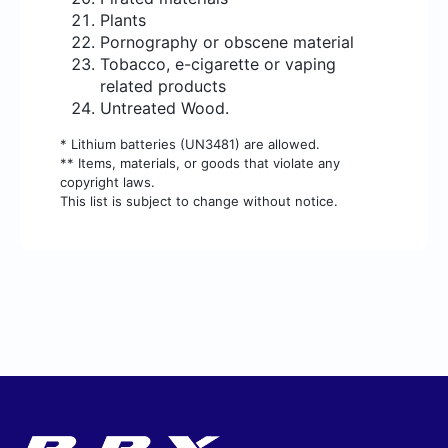
Plants
Pornography or obscene material
Tobacco, e-cigarette or vaping
related products
Untreated Wood.
* Lithium batteries (UN3481) are allowed.
** Items, materials, or goods that violate any
copyright laws.
This list is subject to change without notice.