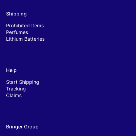
Shipping
Prohibited Items
Perfumes
Lithium Batteries
Help
Start Shipping
Tracking
Claims
Bringer Group