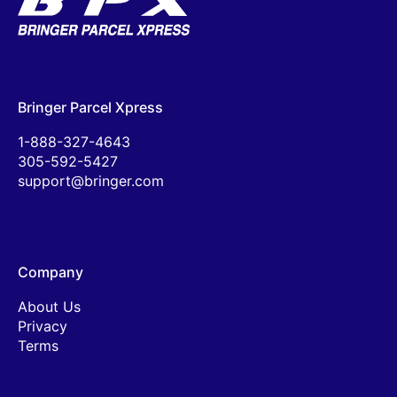
Bringer Parcel Xpress
1-888-327-4643
305-592-5427
support@bringer.com
Company
About Us
Privacy
Terms