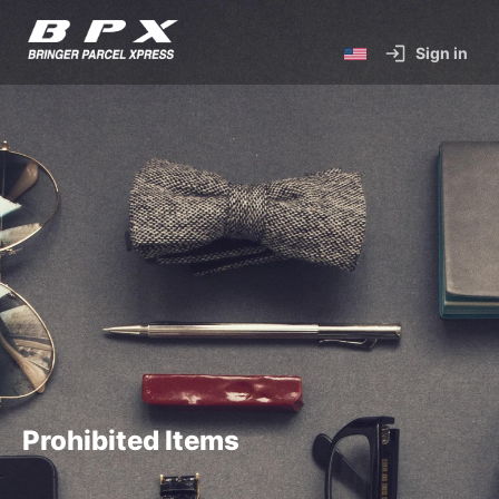
Sign in
Prohibited Items