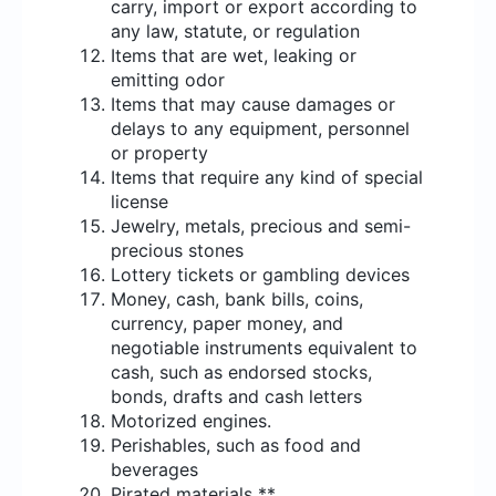
carry, import or export according to
any law, statute, or regulation
Items that are wet, leaking or
emitting odor
Items that may cause damages or
delays to any equipment, personnel
or property
Items that require any kind of special
license
Jewelry, metals, precious and semi-
precious stones
Lottery tickets or gambling devices
Money, cash, bank bills, coins,
currency, paper money, and
negotiable instruments equivalent to
cash, such as endorsed stocks,
bonds, drafts and cash letters
Motorized engines.
Perishables, such as food and
beverages
Pirated materials **